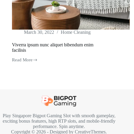
March 30, 2022
Home Cleaning
Viverra ipsum nunc aliquet bibendum enim
facilisis
Read More
Viverra
ipsum
nunc
aliquet
bibendum
enim
facilisis
Play Singapore Bigpot Gaming Slot with smooth gameplay,
exciting bonus features, high RTP slots, and mobile-friendly
performance. Spin anytime.
Copyright © 2026 - Designed by
CreativeThemes
.