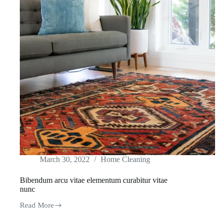
March 30, 2022
Home Cleaning
Bibendum arcu vitae elementum curabitur vitae
nunc
Read More
Bibendum
arcu