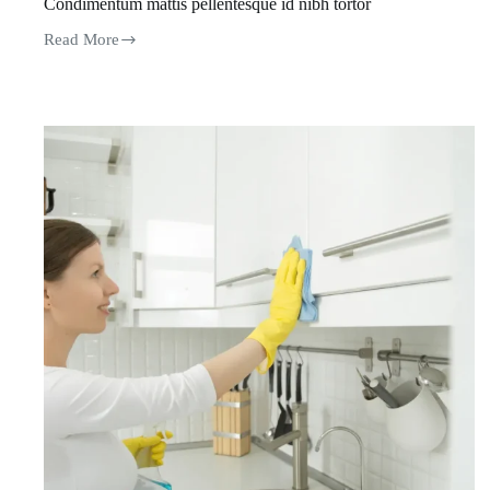
Condimentum mattis pellentesque id nibh tortor
Read More
Condimentum
mattis
pellentesque
id
nibh
tortor