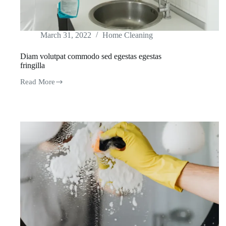
March 31, 2022
Home Cleaning
Diam volutpat commodo sed egestas egestas
fringilla
Read More
Diam
volutpat
commodo
sed
egestas
egestas
fringilla