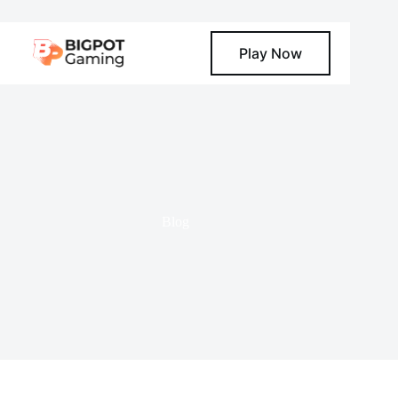
Skip
to
content
Play Now
Blog