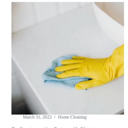
March 31, 2022
Home Cleaning