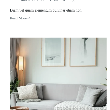
Diam vel quam elementum pulvinar etiam non
Read More
Diam
vel
quam
elementum
pulvinar
etiam
non