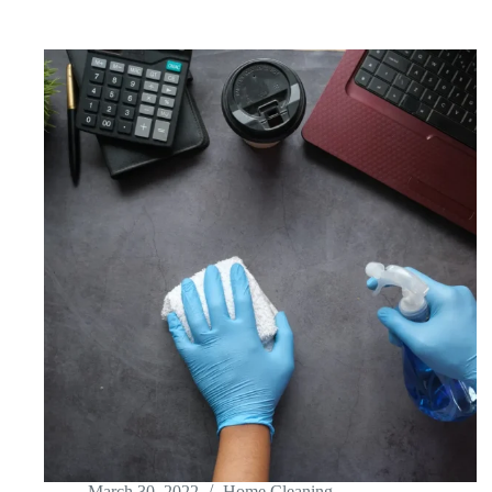
vitae
elementum
curabitur
vitae
nunc
March 30, 2022
Home Cleaning