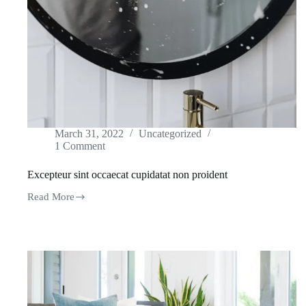
March 31, 2022
Uncategorized
1 Comment
Excepteur sint occaecat cupidatat non proident
Read More
Excepteur
sint
occaecat
cupidatat
non
proident