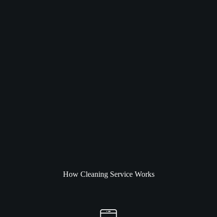
How Cleaning Service Works