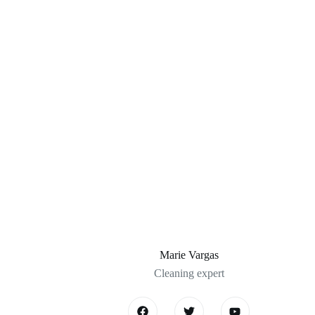
Marie Vargas
Cleaning expert