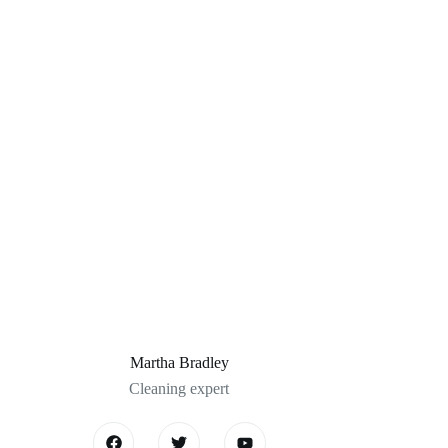
Martha Bradley
Cleaning expert