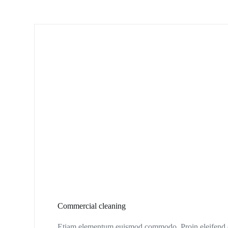
Commercial cleaning
Etiam elementum euismod commodo. Proin eleifend eg