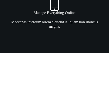
Manage Everything Online
Maecenas interdum lorem eleifend Aliquam non rhoncus
magna.