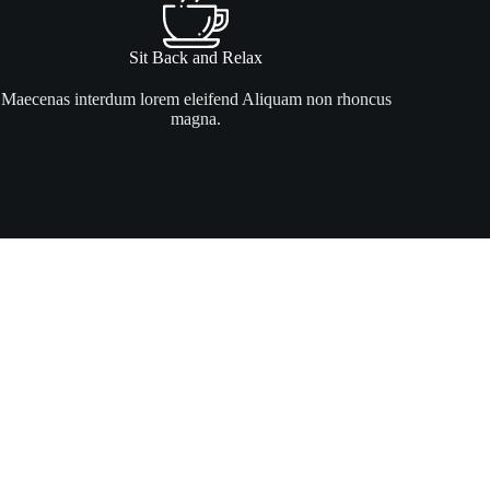
Sit Back and Relax
Maecenas interdum lorem eleifend Aliquam non rhoncus
magna.