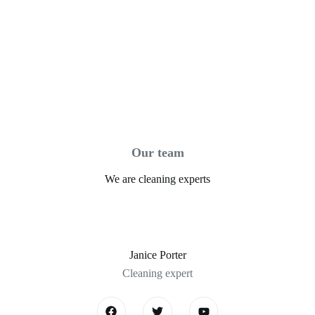
Our team
We are cleaning experts
Janice Porter
Cleaning expert