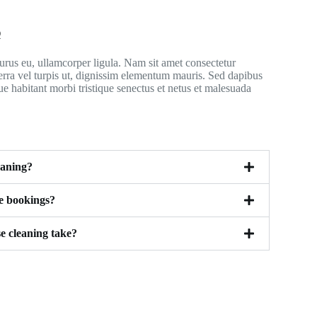
Q
rus eu, ullamcorper ligula. Nam sit amet consectetur
erra vel turpis ut, dignissim elementum mauris. Sed dapibus
ue habitant morbi tristique senectus et netus et malesuada
eaning?
le bookings?
e cleaning take?