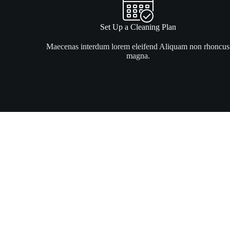
Set Up a Cleaning Plan
Maecenas interdum lorem eleifend Aliquam non rhoncus
magna.