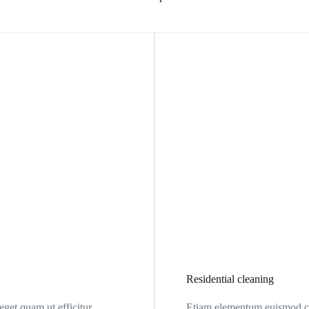
Residential cleaning
et quam ut efficitur.
Etiam elementum euismod co