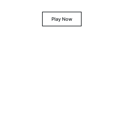
Play Now