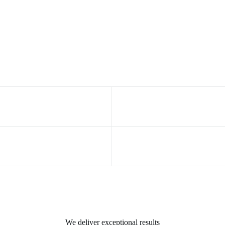
We deliver exceptional results