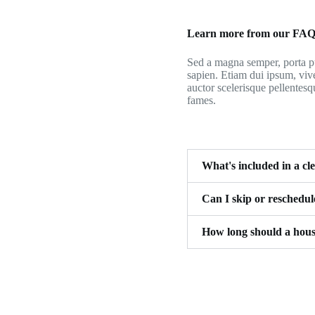
Learn more from our FA
Sed a magna semper, porta pu
sapien. Etiam dui ipsum, viv
auctor scelerisque pellentesq
fames.
What's included in a cl
Can I skip or reschedu
How long should a hous